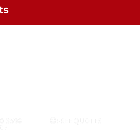
ts
TV Aerial Services
WIFI
CCTV
SECURIT
20 3598
FREE QUOTES
RE
07