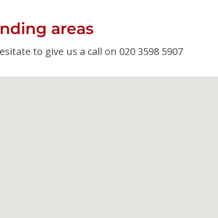
nding areas
esitate to give us a call on 020 3598 5907