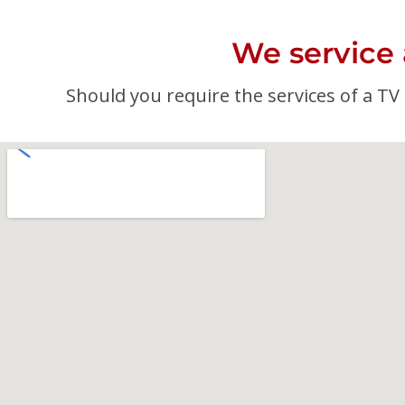
We service
Should you require the services of a TV a