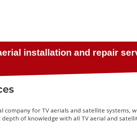
ces
al company for TV aerials and satellite systems, 
depth of knowledge with all TV aerial and satelli