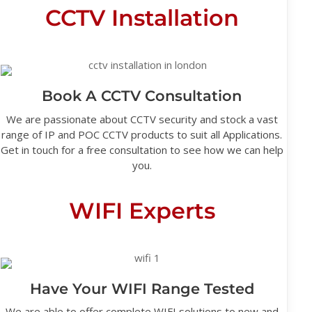
CCTV Installation
Book A CCTV Consultation
We are passionate about CCTV security and stock a vast
range of IP and POC CCTV products to suit all Applications.
Get in touch for a free consultation to see how we can help
you.
WIFI Experts
Have Your WIFI Range Tested
We are able to offer complete WIFI solutions to new and