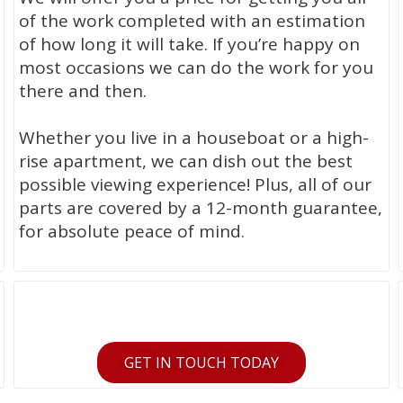
of the work completed with an estimation
of how long it will take. If you’re happy on
most occasions we can do the work for you
there and then.
Whether you live in a houseboat or a high-
rise apartment, we can dish out the best
possible viewing experience! Plus, all of our
parts are covered by a 12-month guarantee,
for absolute peace of mind.
GET IN TOUCH TODAY