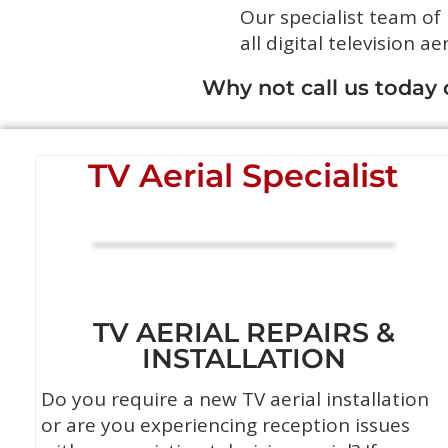
Our specialist team of
all digital television ae
Why not call us today
TV Aerial Specialist
TV AERIAL REPAIRS &
INSTALLATION
Do you require a new TV aerial installation
or are you experiencing reception issues