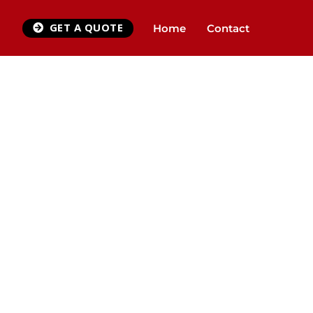
GET A QUOTE
Home
Contact
Y
QUEST CALLBACK