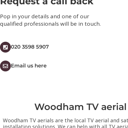
Request a call back
Pop in your details and one of our
qualified professionals will be in touch.​
020 3598 5907
Email us here
Woodham TV aerial an
Woodham TV aerials are the local TV aerial and sat
installation solutions. We can help with all TV aeri