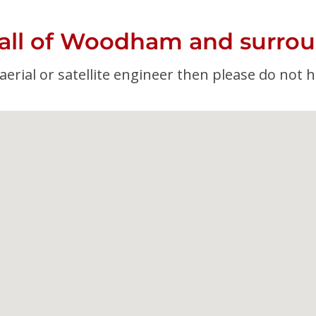
 all of Woodham and surrou
erial or satellite engineer then please do not h