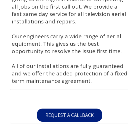
all jobs on the first call out. We provide a
fast same day service for all television aerial
installations and repairs.
Our engineers carry a wide range of aerial
equipment. This gives us the best
opportunity to resolve the issue first time.
All of our installations are fully guaranteed
and we offer the added protection of a fixed
term maintenance agreement.
REQUEST A CALLBACK