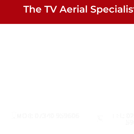
The TV Aerial Specialis
Woodham 
AERIALS
SATELLITE
MOB: 07340 959606
TEL: 0
59