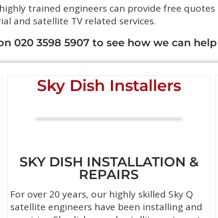
 highly trained engineers can provide free quotes
rial and satellite TV related services.
 on 020 3598 5907 to see how we can help
Sky Dish Installers
SKY DISH INSTALLATION &
REPAIRS
For over 20 years, our highly skilled Sky Q
satellite engineers have been installing and