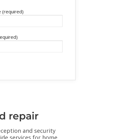
 (required)
required)
d repair
eception and security
ovide services for home