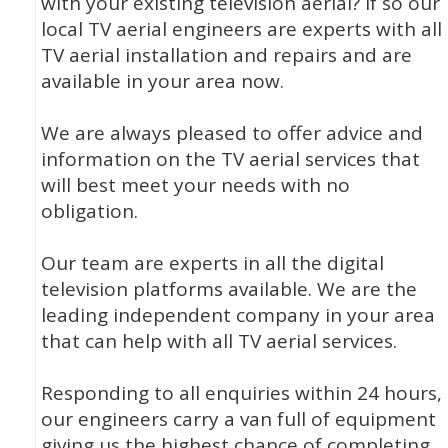
with your existing television aerial? If so our
local TV aerial engineers are experts with all
TV aerial installation and repairs and are
available in your area now.
We are always pleased to offer advice and
information on the TV aerial services that
will best meet your needs with no
obligation.
Our team are experts in all the digital
television platforms available. We are the
leading independent company in your area
that can help with all TV aerial services.
Responding to all enquiries within 24 hours,
our engineers carry a van full of equipment
giving us the highest chance of completing