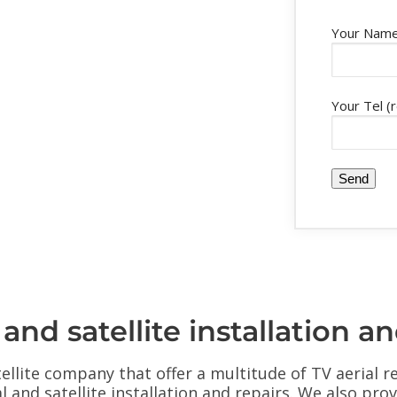
Your Name
Your Tel (
d satellite installation an
ellite company that offer a multitude of TV aerial r
al and satellite installation and repairs. We also pr