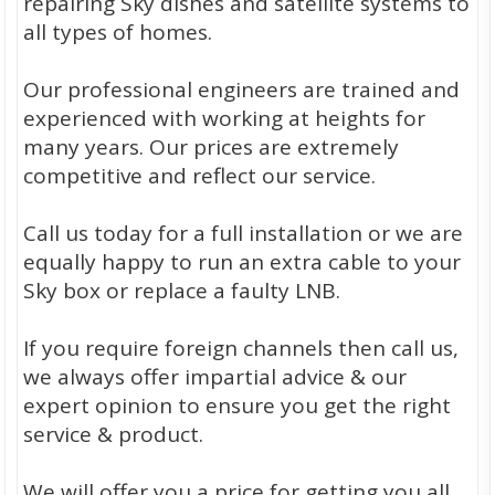
repairing Sky dishes and satellite systems to
all types of homes.
Our professional engineers are trained and
experienced with working at heights for
many years. Our prices are extremely
competitive and reflect our service.
Call us today for a full installation or we are
equally happy to run an extra cable to your
Sky box or replace a faulty LNB.
If you require foreign channels then call us,
we always offer impartial advice & our
expert opinion to ensure you get the right
service & product.
We will offer you a price for getting you all