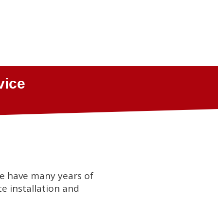
we have many years of
te installation and