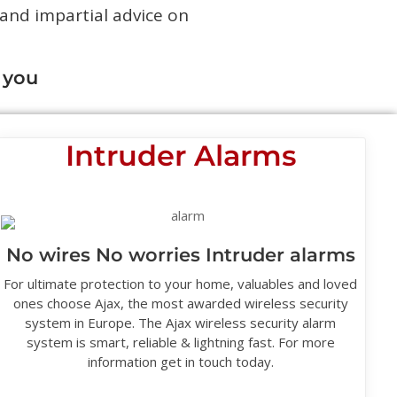
 and impartial advice on
 you
Intruder Alarms
No wires No worries Intruder alarms
For ultimate protection to your home, valuables and loved
ones choose Ajax, the most awarded wireless security
system in Europe. The Ajax wireless security alarm
system is smart, reliable & lightning fast. For more
information get in touch today.