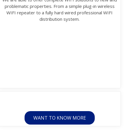
problematic properties. From a simple plug-in wireless
WIFI repeater to a fully hard wired professional WIFI
distribution system.
WANT TO KNOW MORE