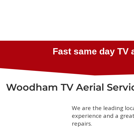
Woodham TV Aerial Servi
We are the leading loc
experience and a great 
repairs.