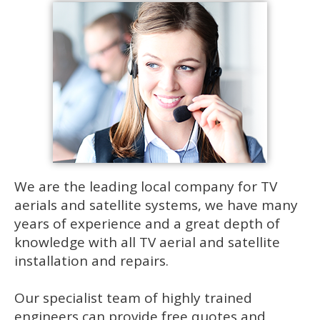
We are the leading local company for TV
aerials and satellite systems, we have many
years of experience and a great depth of
knowledge with all TV aerial and satellite
installation and repairs.
Our specialist team of highly trained
engineers can provide free quotes and