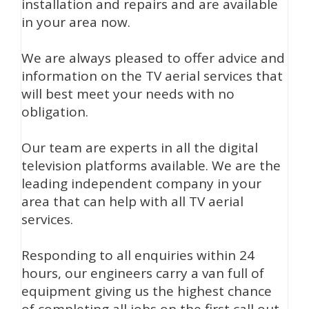
installation and repairs and are available
in your area now.
We are always pleased to offer advice and
information on the TV aerial services that
will best meet your needs with no
obligation.
Our team are experts in all the digital
television platforms available. We are the
leading independent company in your
area that can help with all TV aerial
services.
Responding to all enquiries within 24
hours, our engineers carry a van full of
equipment giving us the highest chance