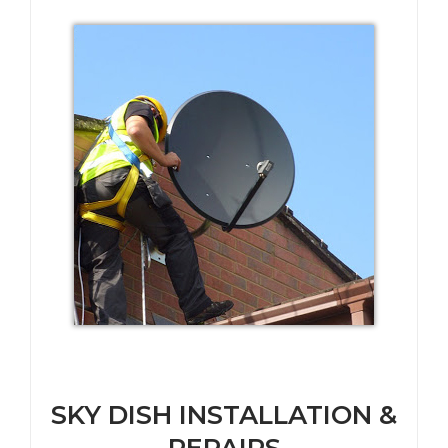
SKY DISH INSTALLATION &
REPAIRS