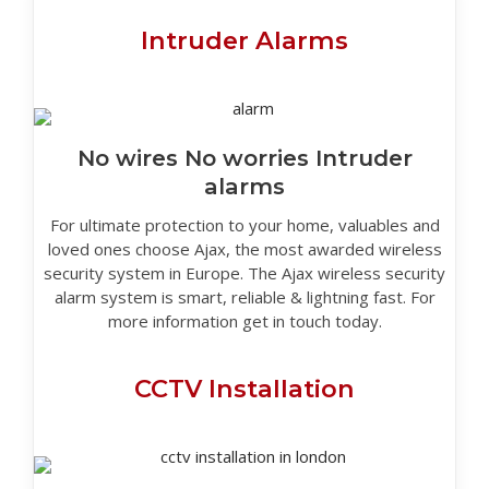
Intruder Alarms
No wires No worries Intruder
alarms
For ultimate protection to your home, valuables and
loved ones choose Ajax, the most awarded wireless
security system in Europe. The Ajax wireless security
alarm system is smart, reliable & lightning fast. For
more information get in touch today.
CCTV Installation