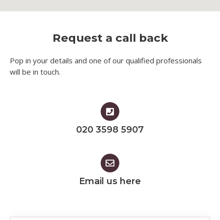
Request a call back
Pop in your details and one of our qualified professionals
will be in touch.​
020 3598 5907
Email us here