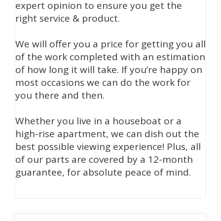
expert opinion to ensure you get the
right service & product.
We will offer you a price for getting you all
of the work completed with an estimation
of how long it will take. If you’re happy on
most occasions we can do the work for
you there and then.
Whether you live in a houseboat or a
high-rise apartment, we can dish out the
best possible viewing experience! Plus, all
of our parts are covered by a 12-month
guarantee, for absolute peace of mind.