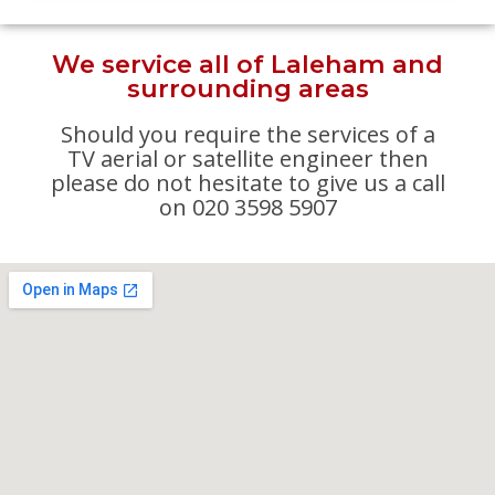
We service all of Laleham and
surrounding areas
Should you require the services of a
TV aerial or satellite engineer then
please do not hesitate to give us a call
on 020 3598 5907