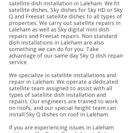
satellite dish installation in Laleham. We fit
satellite dishes, Sky dishes for Sky HD or Sky
Q and Freesat satellite dishes to all types of
properties. We carry out satellite repairs in
Laleham as well as Sky digital mini dish
repairs and Freesat repairs. Non standard
dish installations in Laleham are also
something we can do for you. Take
advantage of our same day Sky Q dish repair
service.
We specialize in satellite installations and
repair in Laleham. We operate a dedicated
satellite team assigned to assist with all
types of satellite dish installation and
repairs. Our engineers are trained to work
on roofs, and our special height team can
install Sky Q dishes on roof in Laleham.
If you are experiencing issues in Laleham