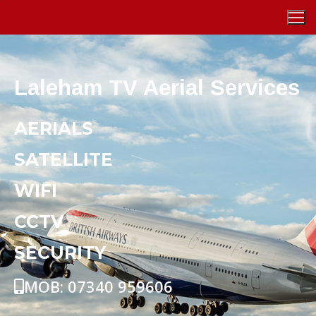
Laleham TV Aerial Services
AERIALS
SATELLITE
WIFI
CCTV
SECURITY
MOB: 07340 959606