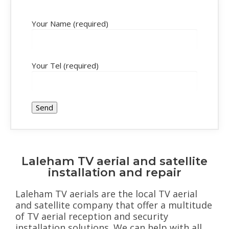
Your Name (required)
Your Tel (required)
Laleham TV aerial and satellite
installation and repair
Laleham TV aerials are the local TV aerial
and satellite company that offer a multitude
of TV aerial reception and security
installation solutions. We can help with all