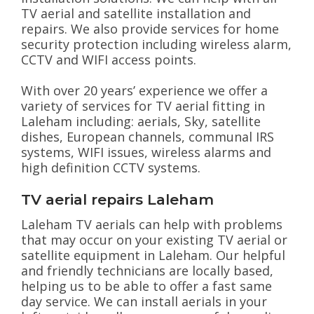
TV aerial and satellite installation and
repairs. We also provide services for home
security protection including wireless alarm,
CCTV and WIFI access points.
With over 20 years’ experience we offer a
variety of services for TV aerial fitting in
Laleham including: aerials, Sky, satellite
dishes, European channels, communal IRS
systems, WIFI issues, wireless alarms and
high definition CCTV systems.
TV aerial repairs Laleham
Laleham TV aerials can help with problems
that may occur on your existing TV aerial or
satellite equipment in Laleham. Our helpful
and friendly technicians are locally based,
helping us to be able to offer a fast same
day service. We can install aerials in your