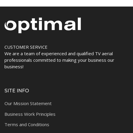
CUSTOMER SERVICE
We are a team of experienced and qualified TV aerial
professionals committed to making your business our
business!
SITE INFO
Our Mission Statement
Business Work Principles
Terms and Conditions