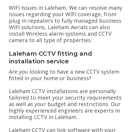
WIFI Issues in Laleham, We can resolve many
issues regarding your WIFI coverage, from
plug in repeaters to fully managed business
WIFI solutions, Laleham Aerials can also
install Wireless alarm systems and CCTV
camera to all type of properties.
Laleham CCTV fitting and
installation service
Are you looking to have a new CCTV system
fitted in your home or business?
Laleham CCTV installations are personally
tailored to meet your security requirements
as well as your budget and restrictions. Our
highly experienced engineers are experts in
installing CCTV in Laleham.
Laleham CCTV can link software with your