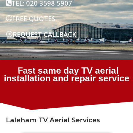
TEL: 020 3598 5907
FREE QUOTES
REQUEST CALLBACK
Laleham TV Aerial Services