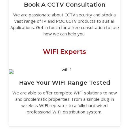
Book A CCTV Consultation
We are passionate about CCTV security and stock a
vast range of IP and POC CCTV products to suit all
Applications. Get in touch for a free consultation to see
how we can help you.
WIFI Experts
Have Your WIFI Range Tested
We are able to offer complete WIFI solutions to new
and problematic properties. From a simple plug-in
wireless WIFI repeater to a fully hard wired
professional WIFI distribution system.