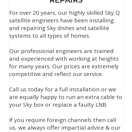
For over 20 years, our highly skilled Sky Q
satellite engineers have been installing
and repairing Sky dishes and satellite
systems to all types of homes.
Our professional engineers are trained
and experienced with working at heights
for many years. Our prices are extremely
competitive and reflect our service.
Call us today for a full installation or we
are equally happy to run an extra cable to
your Sky box or replace a faulty LNB.
If you require foreign channels then call
us, we always offer impartial advice & our