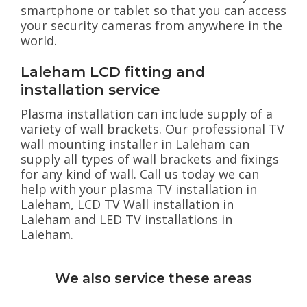
smartphone or tablet so that you can access
your security cameras from anywhere in the
world.
Laleham LCD fitting and
installation service
Plasma installation can include supply of a
variety of wall brackets. Our professional TV
wall mounting installer in Laleham can
supply all types of wall brackets and fixings
for any kind of wall. Call us today we can
help with your plasma TV installation in
Laleham, LCD TV Wall installation in
Laleham and LED TV installations in
Laleham.
We also service these areas