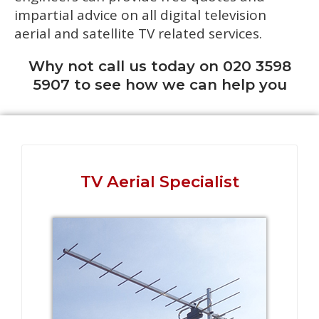
impartial advice on all digital television
aerial and satellite TV related services.
Why not call us today on 020 3598
5907 to see how we can help you
TV Aerial Specialist