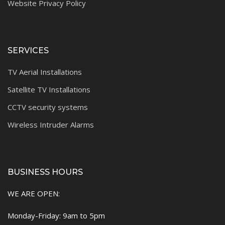
Website Privacy Policy
SERVICES
TV Aerial Installations
Satellite TV Installations
CCTV security systems
Wireless Intruder Alarms
BUSINESS HOURS
WE ARE OPEN:
Monday-Friday: 9am to 5pm