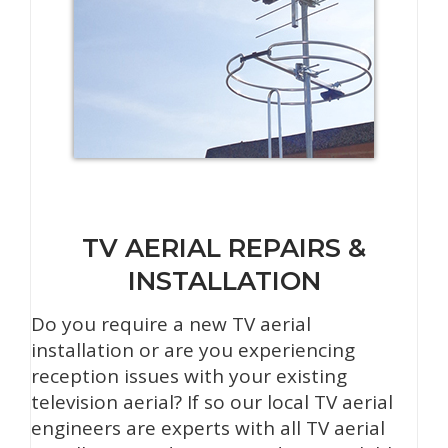
TV AERIAL REPAIRS &
INSTALLATION
Do you require a new TV aerial
installation or are you experiencing
reception issues with your existing
television aerial? If so our local TV aerial
engineers are experts with all TV aerial