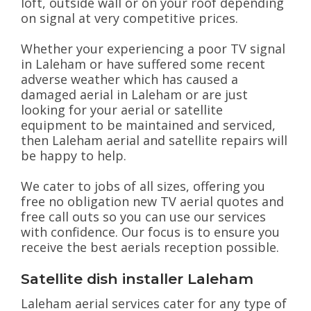
loft, outside wall or on your roof depending
on signal at very competitive prices.
Whether your experiencing a poor TV signal
in Laleham or have suffered some recent
adverse weather which has caused a
damaged aerial in Laleham or are just
looking for your aerial or satellite
equipment to be maintained and serviced,
then Laleham aerial and satellite repairs will
be happy to help.
We cater to jobs of all sizes, offering you
free no obligation new TV aerial quotes and
free call outs so you can use our services
with confidence. Our focus is to ensure you
receive the best aerials reception possible.
Satellite dish installer Laleham
Laleham aerial services cater for any type of