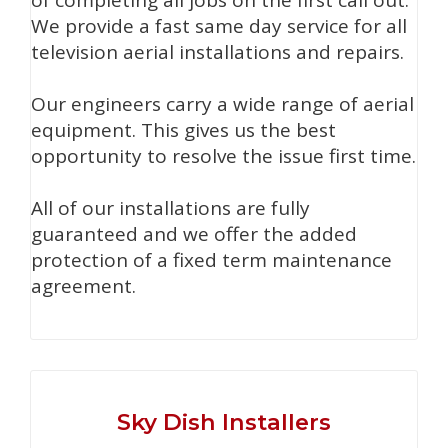
of completing all jobs on the first call out.
We provide a fast same day service for all
television aerial installations and repairs.
Our engineers carry a wide range of aerial
equipment. This gives us the best
opportunity to resolve the issue first time.
All of our installations are fully
guaranteed and we offer the added
protection of a fixed term maintenance
agreement.
Sky Dish Installers