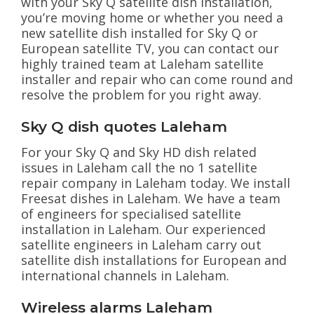
with your Sky Q satellite dish installation,
you’re moving home or whether you need a
new satellite dish installed for Sky Q or
European satellite TV, you can contact our
highly trained team at Laleham satellite
installer and repair who can come round and
resolve the problem for you right away.
Sky Q dish quotes Laleham
For your Sky Q and Sky HD dish related
issues in Laleham call the no 1 satellite
repair company in Laleham today. We install
Freesat dishes in Laleham. We have a team
of engineers for specialised satellite
installation in Laleham. Our experienced
satellite engineers in Laleham carry out
satellite dish installations for European and
international channels in Laleham.
Wireless alarms Laleham