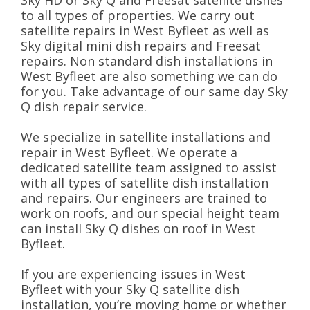
Sky HD or Sky Q and Freesat satellite dishes
to all types of properties. We carry out
satellite repairs in West Byfleet as well as
Sky digital mini dish repairs and Freesat
repairs. Non standard dish installations in
West Byfleet are also something we can do
for you. Take advantage of our same day Sky
Q dish repair service.
We specialize in satellite installations and
repair in West Byfleet. We operate a
dedicated satellite team assigned to assist
with all types of satellite dish installation
and repairs. Our engineers are trained to
work on roofs, and our special height team
can install Sky Q dishes on roof in West
Byfleet.
If you are experiencing issues in West
Byfleet with your Sky Q satellite dish
installation, you’re moving home or whether