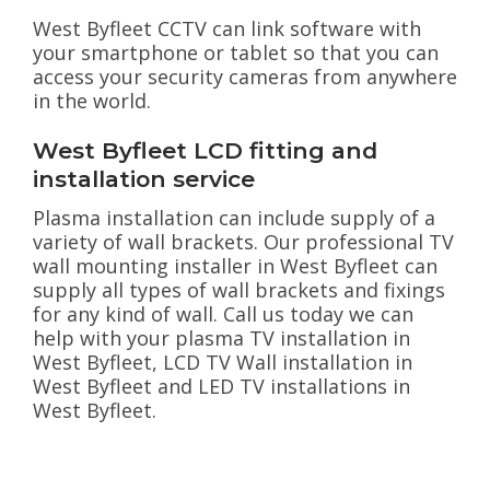
West Byfleet CCTV can link software with
your smartphone or tablet so that you can
access your security cameras from anywhere
in the world.
West Byfleet LCD fitting and
installation service
Plasma installation can include supply of a
variety of wall brackets. Our professional TV
wall mounting installer in West Byfleet can
supply all types of wall brackets and fixings
for any kind of wall. Call us today we can
help with your plasma TV installation in
West Byfleet, LCD TV Wall installation in
West Byfleet and LED TV installations in
West Byfleet.