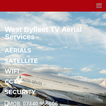
West Byfleet TV Aerial
Services
AERIALS
SATELLITE
WIFI
CCTV
SECURITY
MOB: 07340 959606