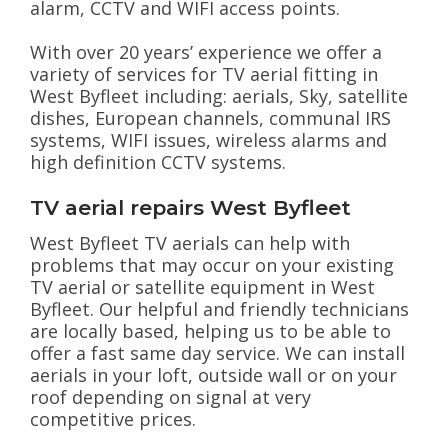
alarm, CCTV and WIFI access points.
With over 20 years’ experience we offer a
variety of services for TV aerial fitting in
West Byfleet including: aerials, Sky, satellite
dishes, European channels, communal IRS
systems, WIFI issues, wireless alarms and
high definition CCTV systems.
TV aerial repairs West Byfleet
West Byfleet TV aerials can help with
problems that may occur on your existing
TV aerial or satellite equipment in West
Byfleet. Our helpful and friendly technicians
are locally based, helping us to be able to
offer a fast same day service. We can install
aerials in your loft, outside wall or on your
roof depending on signal at very
competitive prices.