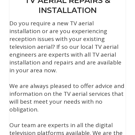
TV AERIAL REPAIRS &
INSTALLATION
Do you require a new TV aerial
installation or are you experiencing
reception issues with your existing
television aerial? If so our local TV aerial
engineers are experts with all TV aerial
installation and repairs and are available
in your area now.
We are always pleased to offer advice and
information on the TV aerial services that
will best meet your needs with no
obligation.
Our team are experts in all the digital
television platforms available. We are the