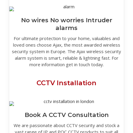
No wires No worries Intruder
alarms
For ultimate protection to your home, valuables and
loved ones choose Ajax, the most awarded wireless
security system in Europe. The Ajax wireless security
alarm system is smart, reliable & lightning fast. For
more information get in touch today.
CCTV Installation
Book A CCTV Consultation
We are passionate about CCTV security and stock a
vast range of IP and POC CCTV products to suit all