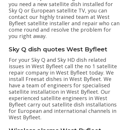
you need a new satellite dish installed for
Sky Q or European satellite TV, you can
contact our highly trained team at West
Byfleet satellite installer and repair who can
come round and resolve the problem for
you right away.
Sky Q dish quotes West Byfleet
For your Sky Q and Sky HD dish related
issues in West Byfleet call the no 1 satellite
repair company in West Byfleet today. We
install Freesat dishes in West Byfleet. We
have a team of engineers for specialised
satellite installation in West Byfleet. Our
experienced satellite engineers in West
Byfleet carry out satellite dish installations
for European and international channels in
West Byfleet.