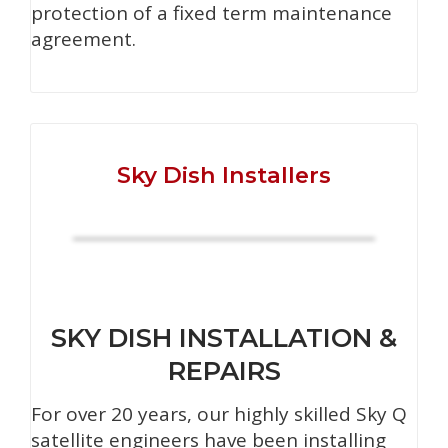
protection of a fixed term maintenance
agreement.
Sky Dish Installers
SKY DISH INSTALLATION &
REPAIRS
For over 20 years, our highly skilled Sky Q
satellite engineers have been installing