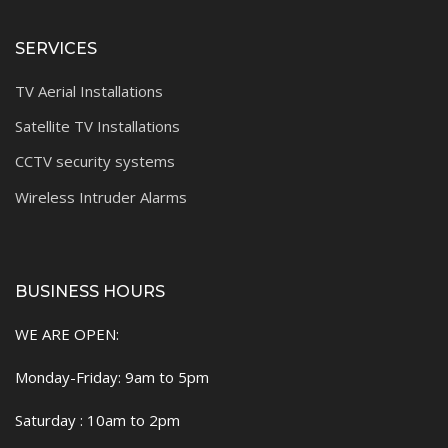
SERVICES
TV Aerial Installations
Satellite TV Installations
CCTV security systems
Wireless Intruder Alarms
BUSINESS HOURS
WE ARE OPEN:
Monday-Friday: 9am to 5pm
Saturday : 10am to 2pm