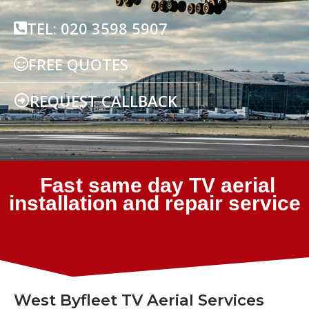
TEL: 020 3598 5907
FREE QUOTES
REQUEST CALLBACK
West Byfleet TV Aerial Services