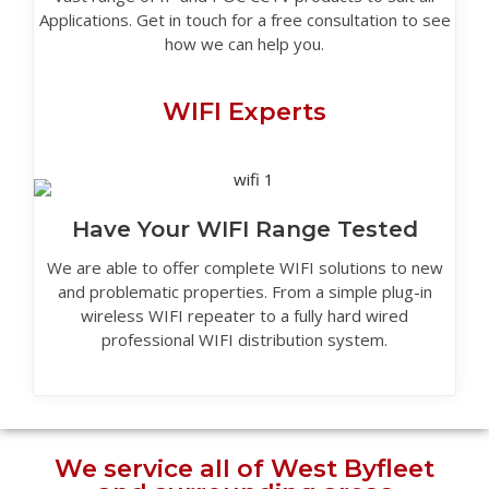
Applications. Get in touch for a free consultation to see
how we can help you.
WIFI Experts
Have Your WIFI Range Tested
We are able to offer complete WIFI solutions to new
and problematic properties. From a simple plug-in
wireless WIFI repeater to a fully hard wired
professional WIFI distribution system.
We service all of West Byfleet