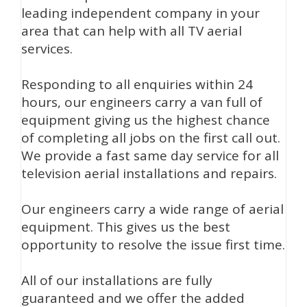
leading independent company in your
area that can help with all TV aerial
services.
Responding to all enquiries within 24
hours, our engineers carry a van full of
equipment giving us the highest chance
of completing all jobs on the first call out.
We provide a fast same day service for all
television aerial installations and repairs.
Our engineers carry a wide range of aerial
equipment. This gives us the best
opportunity to resolve the issue first time.
All of our installations are fully
guaranteed and we offer the added