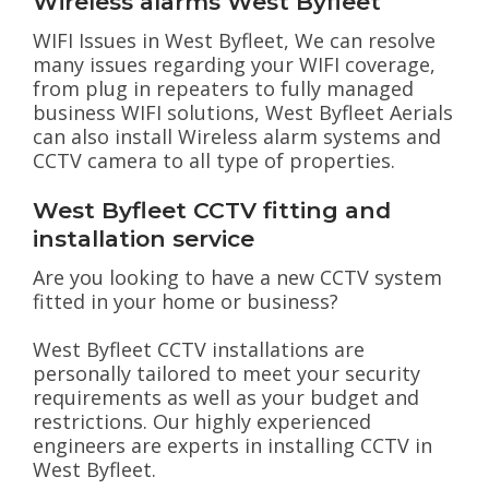
Wireless alarms West Byfleet
WIFI Issues in West Byfleet, We can resolve
many issues regarding your WIFI coverage,
from plug in repeaters to fully managed
business WIFI solutions, West Byfleet Aerials
can also install Wireless alarm systems and
CCTV camera to all type of properties.
West Byfleet CCTV fitting and
installation service
Are you looking to have a new CCTV system
fitted in your home or business?
West Byfleet CCTV installations are
personally tailored to meet your security
requirements as well as your budget and
restrictions. Our highly experienced
engineers are experts in installing CCTV in
West Byfleet.