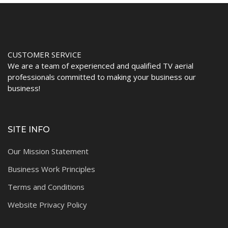
CUSTOMER SERVICE
We are a team of experienced and qualified TV aerial
professionals committed to making your business our
business!
SITE INFO
Our Mission Statement
Business Work Principles
Terms and Conditions
Website Privacy Policy