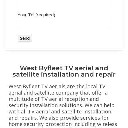
Your Tel (required)
West Byfleet TV aerial and
satellite installation and repair
West Byfleet TV aerials are the local TV
aerial and satellite company that offer a
multitude of TV aerial reception and
security installation solutions. We can help
with all TV aerial and satellite installation
and repairs. We also provide services for
home security protection including wireless