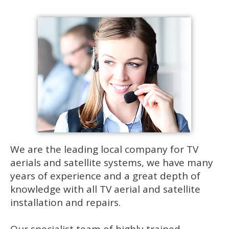
We are the leading local company for TV
aerials and satellite systems, we have many
years of experience and a great depth of
knowledge with all TV aerial and satellite
installation and repairs.