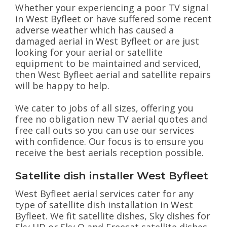
Whether your experiencing a poor TV signal
in West Byfleet or have suffered some recent
adverse weather which has caused a
damaged aerial in West Byfleet or are just
looking for your aerial or satellite
equipment to be maintained and serviced,
then West Byfleet aerial and satellite repairs
will be happy to help.
We cater to jobs of all sizes, offering you
free no obligation new TV aerial quotes and
free call outs so you can use our services
with confidence. Our focus is to ensure you
receive the best aerials reception possible.
Satellite dish installer West Byfleet
West Byfleet aerial services cater for any
type of satellite dish installation in West
Byfleet. We fit satellite dishes, Sky dishes for