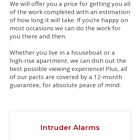
We will offer you a price for getting you all
of the work completed with an estimation
of how long it will take. If you’re happy on
most occasions we can do the work for
you there and then.
Whether you live in a houseboat or a
high-rise apartment, we can dish out the
best possible viewing experience! Plus, all
of our parts are covered by a 12-month
guarantee, for absolute peace of mind.
Intruder Alarms