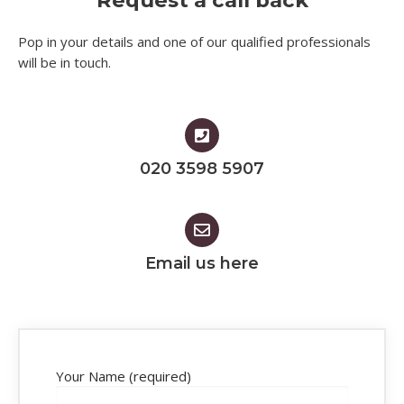
Request a call back
Pop in your details and one of our qualified professionals
will be in touch.​
020 3598 5907
Email us here
Your Name (required)