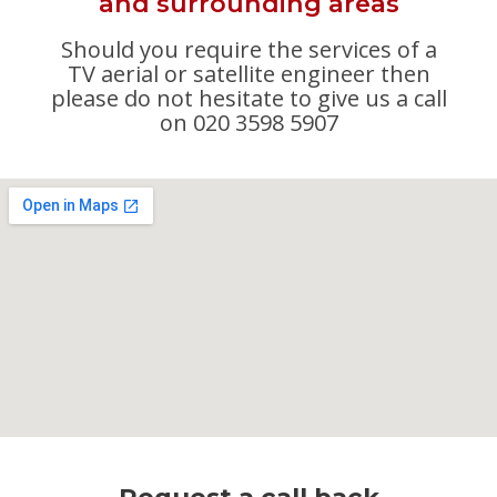
and surrounding areas
Should you require the services of a
TV aerial or satellite engineer then
please do not hesitate to give us a call
on 020 3598 5907