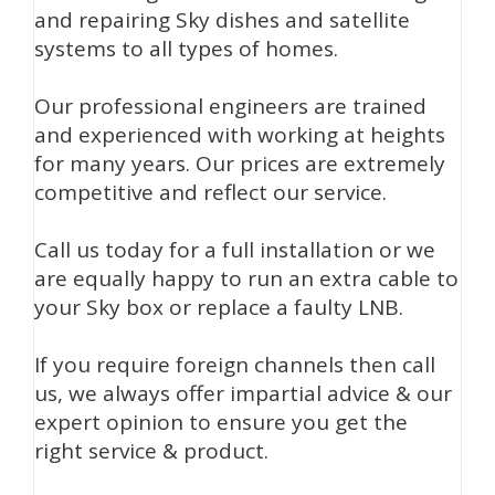
and repairing Sky dishes and satellite
systems to all types of homes.
Our professional engineers are trained
and experienced with working at heights
for many years. Our prices are extremely
competitive and reflect our service.
Call us today for a full installation or we
are equally happy to run an extra cable to
your Sky box or replace a faulty LNB.
If you require foreign channels then call
us, we always offer impartial advice & our
expert opinion to ensure you get the
right service & product.