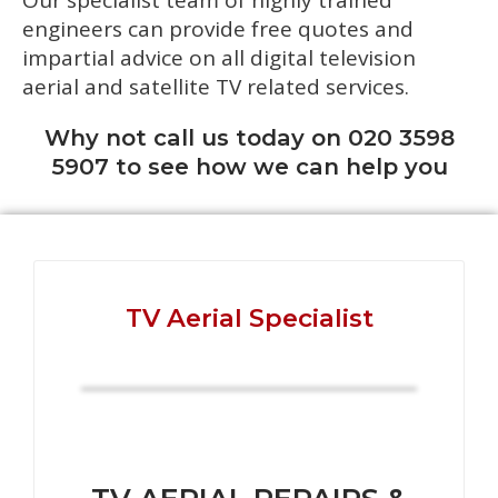
Our specialist team of highly trained
engineers can provide free quotes and
impartial advice on all digital television
aerial and satellite TV related services.
Why not call us today on 020 3598
5907 to see how we can help you
TV Aerial Specialist